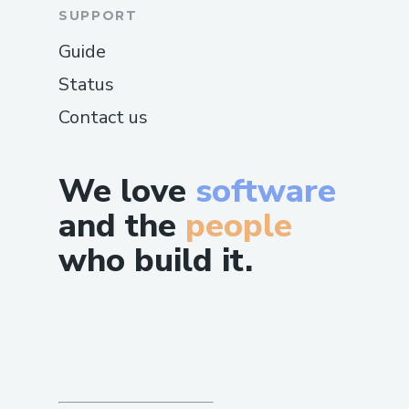
SUPPORT
Guide
Status
Contact us
We love
software
and the
people
who build it.