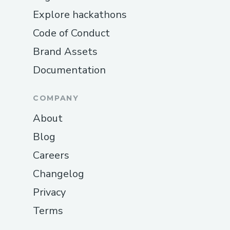
Explore hackathons
Code of Conduct
Brand Assets
Documentation
COMPANY
About
Blog
Careers
Changelog
Privacy
Terms