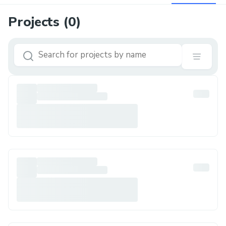
Projects (
0
)