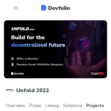
Unfold 2022
Overview
Prizes
Lineup
Schedule
Projects