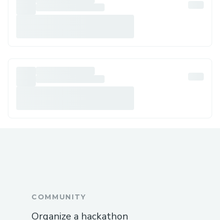
COMMUNITY
Organize a hackathon