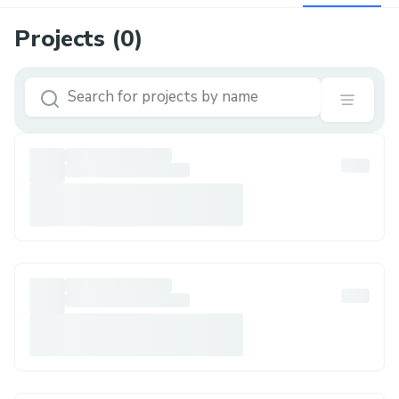
Projects (
0
)