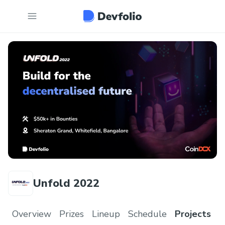
Unfold 2022
Overview
Prizes
Lineup
Schedule
Projects