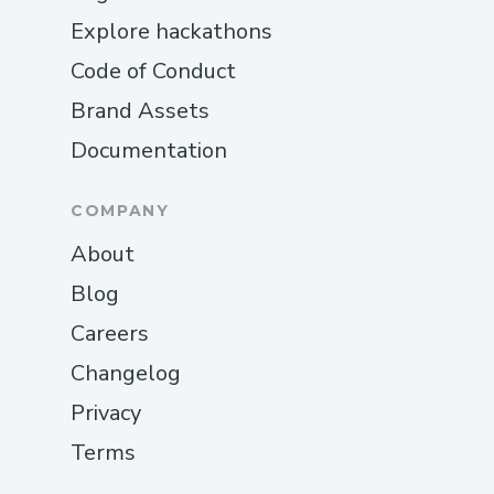
Explore hackathons
Code of Conduct
Brand Assets
Documentation
COMPANY
About
Blog
Careers
Changelog
Privacy
Terms