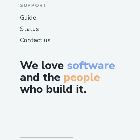
SUPPORT
Guide
Status
Contact us
We love
software
and the
people
who build it.