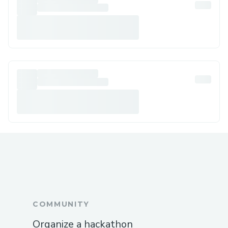
COMMUNITY
Organize a hackathon